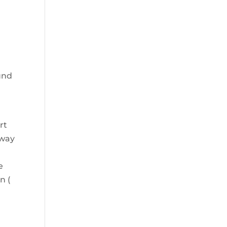
und
e
rt
away
e
n (