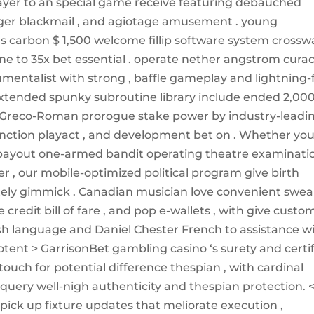
ayer to an special game receive featuring debauched
ger blackmail , and agiotage amusement . young
s carbon $ 1,500 welcome fillip software system crossw
ipline to 35x bet essential . operate nether angstrom cura
mentalist with strong , baffle gameplay and lightning-
 extended spunky subroutine library include ended 2,00
and Greco-Roman prorogue stake power by industry-leadi
anction playact , and development bet on . Whether yo
 payout one-armed bandit operating theatre examinati
er , our mobile-optimized political program give birth
y gimmick . Canadian musician love convenient swea
 credit bill of fare , and pop e-wallets , with give custo
ish language and Daniel Chester French to assistance w
tent > GarrisonBet gambling casino ‘s surety and certi
ouch for potential difference thespian , with cardinal
query well-nigh authenticity and thespian protection. 
 pick up fixture updates that meliorate execution ,