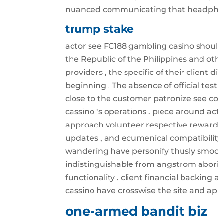
nuanced communicating that headpho
trump stake
actor see FC188 gambling casino shou
the Republic of the Philippines and ot
providers , the specific of their clie
beginning . The absence of official te
close to the customer patronize see con
cassino ‘s operations . piece around 
approach volunteer respective reward
updates , and ecumenical compatibilit
wandering have personify thusly smoo
indistinguishable from angstrom abor
functionality . client financial backi
cassino have crosswise the site and ap
one-armed bandit biz