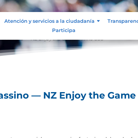
Atención y servicios a la ciudadanía
Transparen
Participa
ra Cassino — NZ Enjoy the Game Casino 888
assino — NZ Enjoy the Game