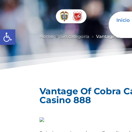
Inicio
Abrir barra de herramientas
Home
Sin categoría
Vantage Of Cob
9
9
Vantage Of Cobra C
Casino 888