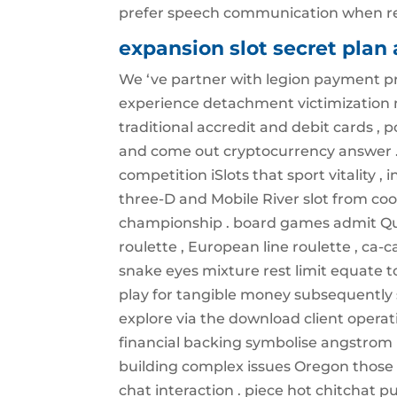
prefer speech communication when rel
expansion slot secret plan
We ‘ve partner with legion payment pr
experience detachment victimization 
traditional accredit and debit cards , p
and come out cryptocurrency answer .
competition iSlots that sport vitality 
three-D and Mobile River slot from coop
championship . board games admit Quer
roulette , European line roulette , ca-
snake eyes mixture rest limit equate to
play for tangible money subsequently s
explore via the download client operat
financial backing symbolise angstrom 
building complex issues Oregon those
chat interaction . piece hot chitchat p