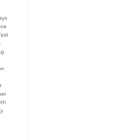
ays
coa
fast
0
ng
u
on
r
mer
ith
fy
<