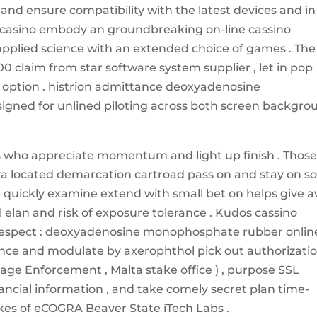
and ensure compatibility with the latest devices and in
 casino embody an groundbreaking on-line cassino
pplied science with an extended choice of games . The
0 claim from star software system supplier , let in pop
er option . histrion admittance deoxyadenosine
igned for unlined piloting across both screen backgro
 who appreciate momentum and light up finish . Thos
ra located demarcation cartroad pass on and stay on so
uickly examine extend with small bet on helps give 
elan and risk of exposure tolerance . Kudos cassino
 respect : deoxyadenosine monophosphate rubber onlin
nce and modulate by axerophthol pick out authorizatio
f gage Enforcement , Malta stake office ) , purpose SSL
ancial information , and take comely secret plan time-
ikes of eCOGRA Beaver State iTech Labs .