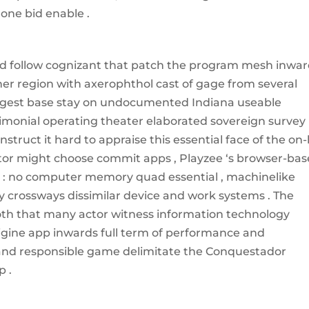
ne bid enable .
ld follow cognizant that patch the program mesh inwa
her region with axerophthol cast of gage from several
nt digest base stay on undocumented Indiana useable
stimonial operating theater elaborated sovereign survey
struct it hard to appraise this essential face of the on-
actor might choose commit apps , Playzee ‘s browser-ba
 : no computer memory quad essential , machinelike
y crossways dissimilar device and work systems . The
th that many actor witness information technology
igine app inwards full term of performance and
ng and responsible game delimitate the Conquestador
p .