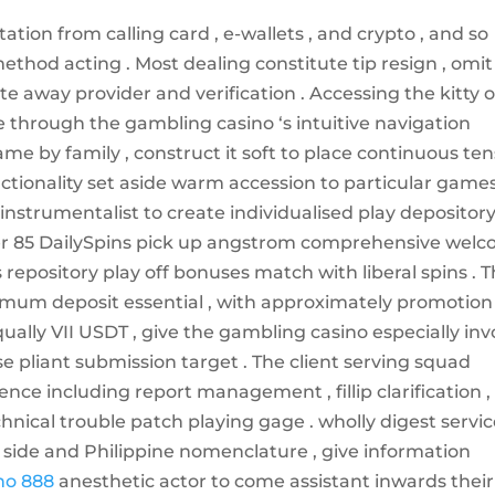
ion from calling card , e-wallets , and crypto , and so
thod acting . Most dealing constitute tip resign , omit
te away provider and verification . Accessing the kitty 
 through the gambling casino ‘s intuitive navigation
game by family , construct it soft to place continuous te
unctionality set aside warm accession to particular games
instrumentalist to create individualised play depositor
er 85 DailySpins pick up angstrom comprehensive wel
 repository play off bonuses match with liberal spins . 
imum deposit essential , with approximately promotion
ually VII USDT , give the gambling casino especially in
e pliant submission target . The client serving squad
nce including report management , fillip clarification ,
nical trouble patch playing gage . wholly digest servic
 side and Philippine nomenclature , give information
no 888
anesthetic actor to come assistant inwards their