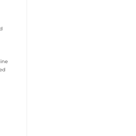
rd
line
sed