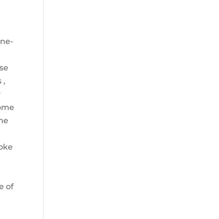
one-
nse
 ,
y
come
The
voke
e of