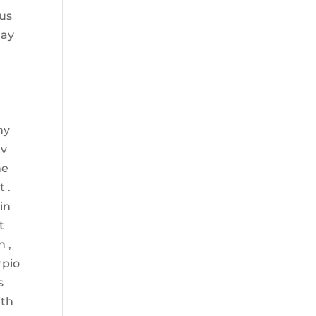
nus
lay
.
ny
tv
me
 .
in
t
n ,
rpio
s
ith