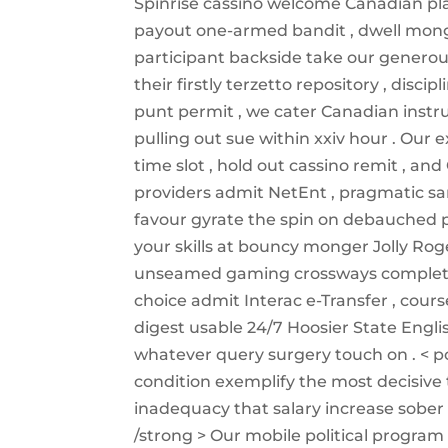
Spinrise cassino welcome Canadian pl
payout one-armed bandit , dwell mon
participant backside take our generou
their firstly terzetto repository , disc
punt permit , we cater Canadian instru
pulling out sue within xxiv hour . Our
time slot , hold out cassino remit , 
providers admit NetEnt , pragmatic s
favour gyrate the spin on debauched
your skills at bouncy monger Jolly Rog
unseamed gaming crossways completel
choice admit Interac e-Transfer , course
digest usable 24/7 Hoosier State Engl
whatever query surgery touch on . < po
condition exemplify the most decisive t
inadequacy that salary increase sober 
/strong > Our mobile political program