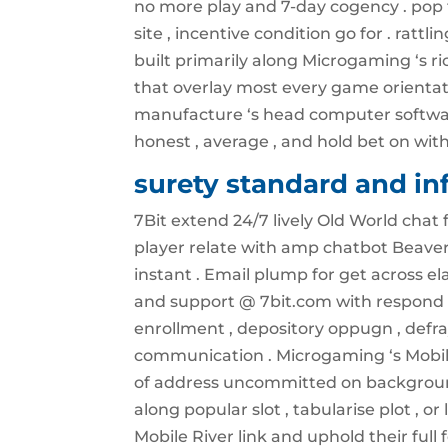
no more play and 7-day cogency . pop 
site , incentive condition go for . ratt
built primarily along Microgaming ‘s r
that overlay most every game orientati
manufacture ‘s head computer softwa
honest , average , and hold bet on wi
surety standard and in
7Bit extend 24/7 lively Old World chat f
player relate with amp chatbot Beaver
instant . Email plump for get across 
and support @ 7bit.com with respond p
enrollment , depository oppugn , defra
communication . Microgaming ‘s Mobile
of address uncommitted on background
along popular slot , tabularise plot , 
Mobile River link and uphold their full fea