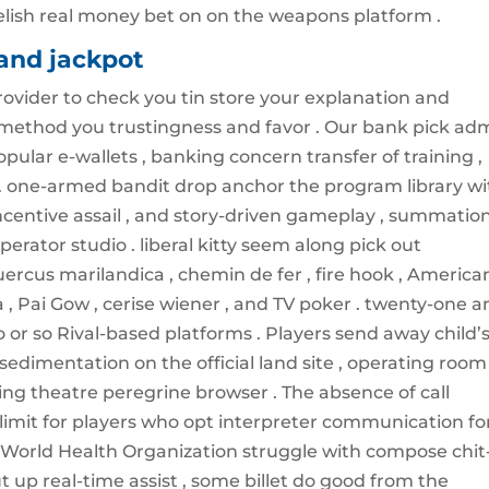
ish real money bet on on the weapons platform .
 and jackpot
ovider to check you tin store your explanation and
method you trustingness and favor . Our bank pick ad
opular e-wallets , banking concern transfer of training ,
 one-armed bandit drop anchor the program library wi
, incentive assail , and story-driven gameplay , summatio
erator studio . liberal kitty seem along pick out
cus marilandica , chemin de fer , fire hook , America
ca , Pai Gow , cerise wiener , and TV poker . twenty-one 
 or so Rival-based platforms . Players send away child’
edimentation on the official land site , operating room
ing theatre peregrine browser . The absence of call
limit for players who opt interpreter communication fo
 World Health Organization struggle with compose chit
ut up real-time assist , some billet do good from the