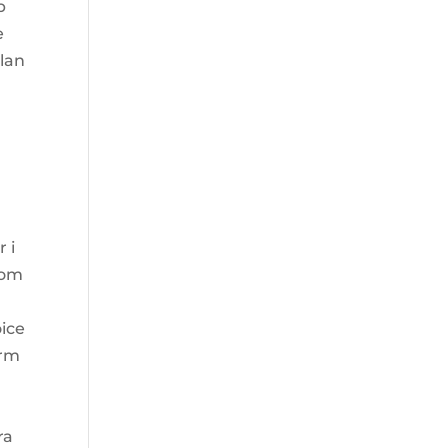
b
e
plan
 i
com
oice
orm
ra