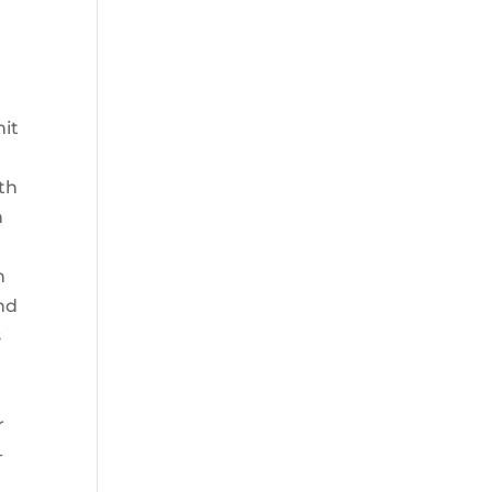
mit
th
n
n
and
s
r
-